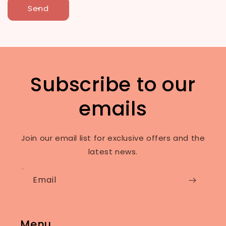
Send
Subscribe to our
emails
Join our email list for exclusive offers and the
latest news.
Email
Menu