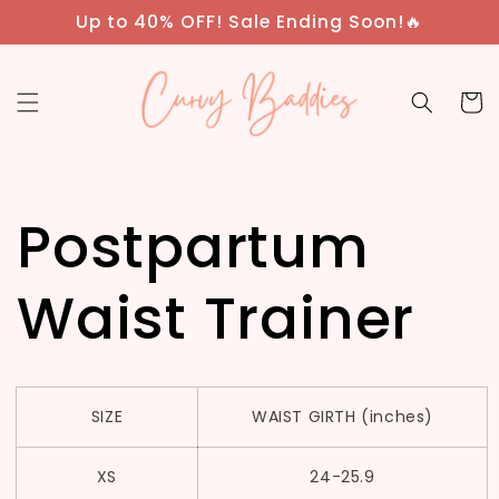
Skip to
Up to 40% OFF! Sale Ending Soon!🔥
content
Cart
Postpartum
Waist Trainer
SIZE
WAIST GIRTH (inches)
XS
24-25.9