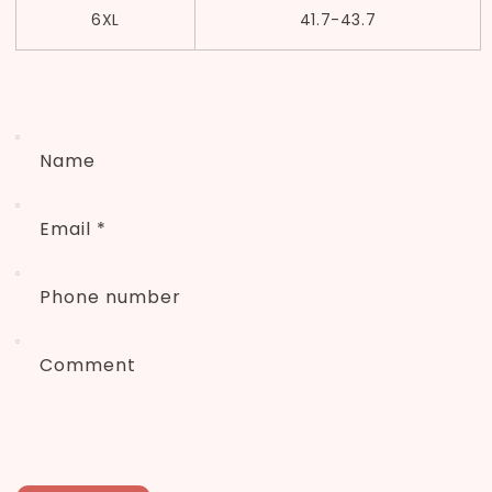
6XL
41.7-43.7
Name
Email
*
Phone number
Comment