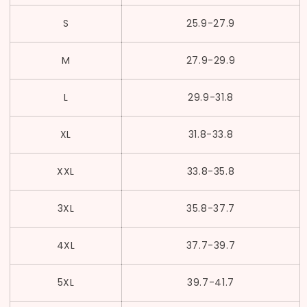
S
25.9
-27.9
M
27.9
-
29.9
L
29.9
-31.8
XL
31.8
-33.8
XXL
33.8
-35.8
3XL
35.8
-37.7
4XL
37.7
-39.7
5XL
39.7
-41.7